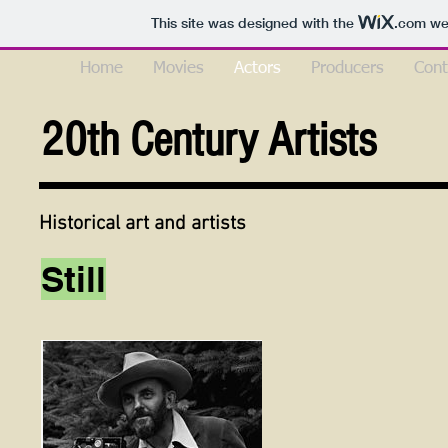
This site was designed with the
.com
web
Home
Movies
Actors
Producers
Cont
20th Century Artists
Historical art and artists
Still