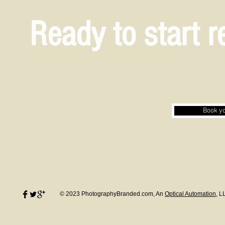
Ready to start 
Book yo
© 2023 PhotographyBranded.com, An
Optical Automation
, L