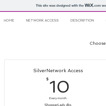
This site was designed with the
.com
web
HOME
NETWORK ACCESS
DESCRIPTION
Choose 
SilverNetwork Access
10$
$
10
Every month
ShopperLady dbs