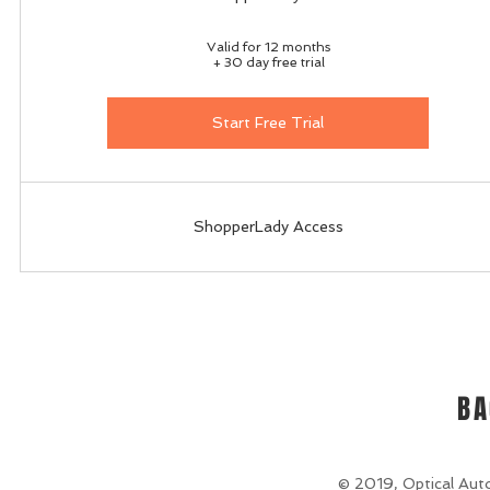
Valid for 12 months
+ 30 day free trial
Start Free Trial
ShopperLady Access
BA
© 2019, Optical Auto