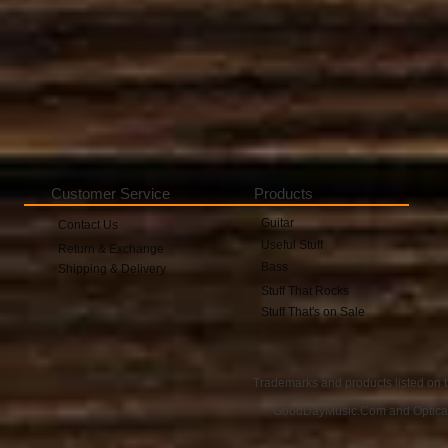
Customer Service
Products
Guitar
Contact Us
Useful Stuff
Return & Exchange
Bass
Shipping & Delivery
Stuff That Rocks
Stuff That's on Sale
Trademarks and products listed on t
GoodDayMusic.Com and OpticalAu