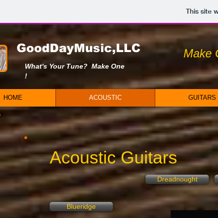
This site
GoodDayMusic,LLC
Make 
What's Your Tune? Make One
!
HOME
ACOUSTIC
GUITARS
Acoustic Guitars
Dreadnought
Blueridge