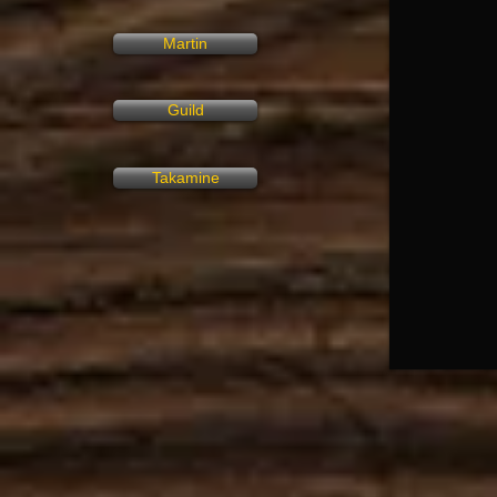
Martin
Guild
Takamine