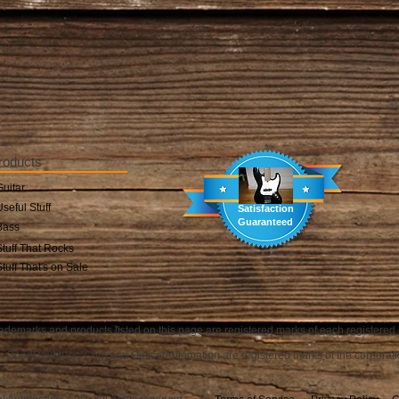
roducts
Guitar
Useful Stuff
Satisfaction
Guaranteed
Bass
Stuff That Rocks
Stuff That's on Sale
ademarks and products listed on this page are registered marks of each registered
GoodDayMusic.Com and OpticalAutomation are registered marks of the corporati