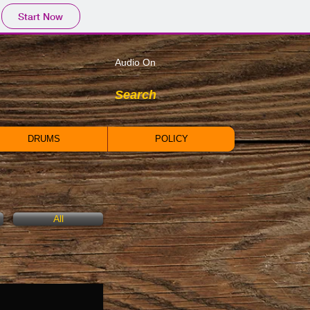
Start Now
Audio On
Search
DRUMS
POLICY
All