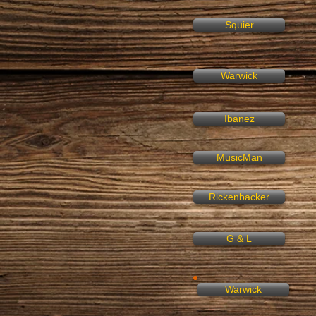
Squier
Warwick
Ibanez
MusicMan
Rickenbacker
G & L
Warwick