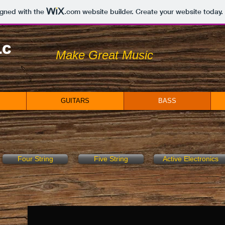
igned with the
.com
website builder. Create your website today.
LC
Make Great Music
GUITARS
BASS
Four String
Five String
Active Electronics