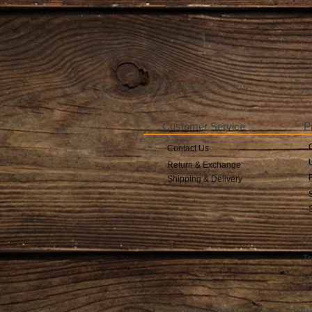
Customer Service
P
Contact Us
Return & Exchange
Shipping & Delivery
Tr