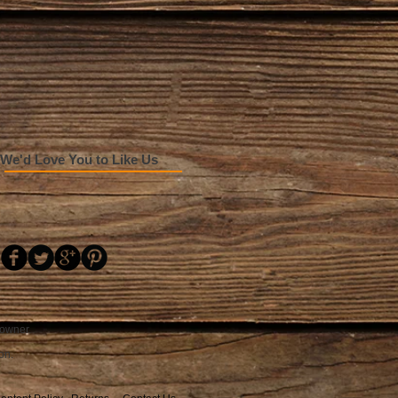
We'd Love You to Like Us
 owner.
on.