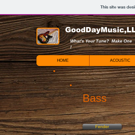
This site was des
GoodDayMusic,L
What's Your Tune? Make One
!
HOME
ACOUSTIC
Bass
Fender